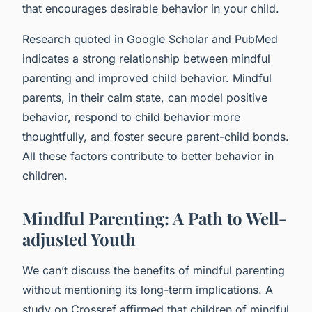
that encourages desirable behavior in your child.
Research quoted in Google Scholar and PubMed
indicates a strong relationship between mindful
parenting and improved child behavior. Mindful
parents, in their calm state, can model positive
behavior, respond to child behavior more
thoughtfully, and foster secure parent-child bonds.
All these factors contribute to better behavior in
children.
Mindful Parenting: A Path to Well-
adjusted Youth
We can’t discuss the benefits of mindful parenting
without mentioning its long-term implications. A
study on Crossref affirmed that children of mindful