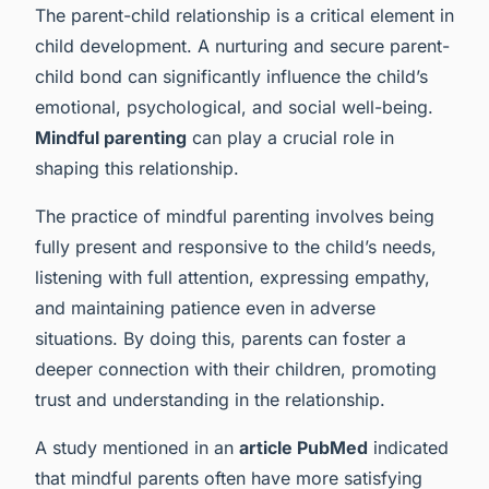
The parent-child relationship is a critical element in
child development. A nurturing and secure parent-
child bond can significantly influence the child’s
emotional, psychological, and social well-being.
Mindful parenting
can play a crucial role in
shaping this relationship.
The practice of mindful parenting involves being
fully present and responsive to the child’s needs,
listening with full attention, expressing empathy,
and maintaining patience even in adverse
situations. By doing this, parents can foster a
deeper connection with their children, promoting
trust and understanding in the relationship.
A study mentioned in an
article PubMed
indicated
that mindful parents often have more satisfying