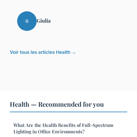
Giulia
G
Voir tous les articles Health →
Health — Recommended for you
What Are the Health Benefits of Full-Spectrum
Lighting in Office Environments?