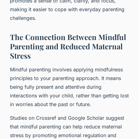
promotes a sense of calm, clarity, and focus,
making it easier to cope with everyday parenting
challenges.
The Connection Between Mindful
Parenting and Reduced Maternal
Stress
Mindful parenting involves applying mindfulness
principles to your parenting approach. It means
being fully present and attentive during
interactions with your child, rather than getting lost
in worries about the past or future.
Studies on Crossref and Google Scholar suggest
that mindful parenting can help reduce maternal
stress by promoting emotional regulation and