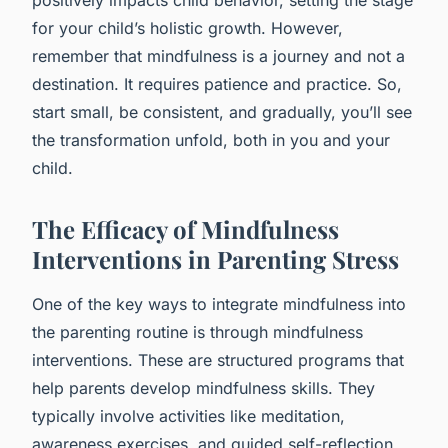
for your child’s holistic growth. However,
remember that mindfulness is a journey and not a
destination. It requires patience and practice. So,
start small, be consistent, and gradually, you’ll see
the transformation unfold, both in you and your
child.
The Efficacy of Mindfulness
Interventions in Parenting Stress
One of the key ways to integrate mindfulness into
the parenting routine is through mindfulness
interventions. These are structured programs that
help parents develop mindfulness skills. They
typically involve activities like meditation,
awareness exercises, and guided self-reflection.