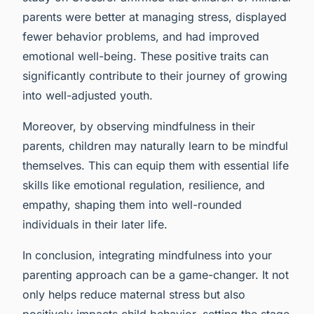
parents were better at managing stress, displayed
fewer behavior problems, and had improved
emotional well-being. These positive traits can
significantly contribute to their journey of growing
into well-adjusted youth.
Moreover, by observing mindfulness in their
parents, children may naturally learn to be mindful
themselves. This can equip them with essential life
skills like emotional regulation, resilience, and
empathy, shaping them into well-rounded
individuals in their later life.
In conclusion, integrating mindfulness into your
parenting approach can be a game-changer. It not
only helps reduce maternal stress but also
positively impacts child behavior, setting the stage