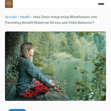
Accueil
›
Health
›
How Does Integrating Mindfulness into
Parenting Benefit Maternal Stress and Child Behavior?