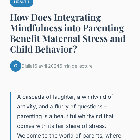
HEALTH
How Does Integrating
Mindfulness into Parenting
Benefit Maternal Stress and
Child Behavior?
G
Giulia
16 avril 2024
6 min de lecture
A cascade of laughter, a whirlwind of
activity, and a flurry of questions –
parenting is a beautiful whirlwind that
comes with its fair share of stress.
Welcome to the world of parents, where