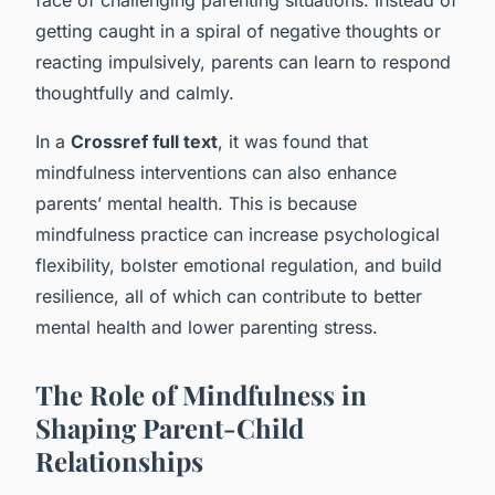
getting caught in a spiral of negative thoughts or
reacting impulsively, parents can learn to respond
thoughtfully and calmly.
In a
Crossref full text
, it was found that
mindfulness interventions can also enhance
parents’ mental health. This is because
mindfulness practice can increase psychological
flexibility, bolster emotional regulation, and build
resilience, all of which can contribute to better
mental health and lower parenting stress.
The Role of Mindfulness in
Shaping Parent-Child
Relationships