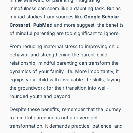
mindfulness can seem like a daunting task. But as
myriad studies from sources like
Google Scholar
,
Crossref
,
PubMed
and more suggest, the benefits
of mindful parenting are too significant to ignore.
From reducing maternal stress to improving child
behavior and strengthening the parent-child
relationship, mindful parenting can transform the
dynamics of your family life. More importantly, it
equips your child with invaluable life skills, laying
the groundwork for their transition into well-
rounded youth and beyond.
Despite these benefits, remember that the journey
to mindful parenting is not an overnight
transformation. It demands practice, patience, and