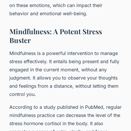
on these emotions, which can impact their
behavior and emotional well-being.
Mindfulness: A Potent Stress
Buster
Mindfulness is a powerful intervention to manage
stress effectively. It entails being present and fully
engaged in the current moment, without any
judgment. It allows you to observe your thoughts
and feelings from a distance, without letting them
control you.
According to a study published in PubMed, regular
mindfulness practice can decrease the level of the
stress hormone cortisol in the body. It also