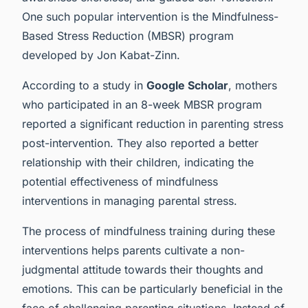
One such popular intervention is the Mindfulness-
Based Stress Reduction (MBSR) program
developed by Jon Kabat-Zinn.
According to a study in
Google Scholar
, mothers
who participated in an 8-week MBSR program
reported a significant reduction in parenting stress
post-intervention. They also reported a better
relationship with their children, indicating the
potential effectiveness of mindfulness
interventions in managing parental stress.
The process of mindfulness training during these
interventions helps parents cultivate a non-
judgmental attitude towards their thoughts and
emotions. This can be particularly beneficial in the
face of challenging parenting situations. Instead of