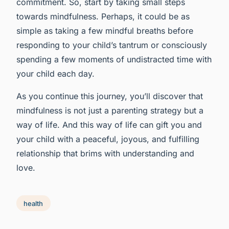
commitment. So, start by taking small steps
towards mindfulness. Perhaps, it could be as
simple as taking a few mindful breaths before
responding to your child’s tantrum or consciously
spending a few moments of undistracted time with
your child each day.
As you continue this journey, you’ll discover that
mindfulness is not just a parenting strategy but a
way of life. And this way of life can gift you and
your child with a peaceful, joyous, and fulfilling
relationship that brims with understanding and
love.
health