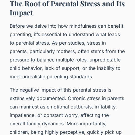
The Root of Parental Stress and Its
Impact
Before we delve into how mindfulness can benefit
parenting, it’s essential to understand what leads
to parental stress. As per studies, stress in
parents, particularly mothers, often stems from the
pressure to balance multiple roles, unpredictable
child behavior, lack of support, or the inability to
meet unrealistic parenting standards.
The negative impact of this parental stress is
extensively documented. Chronic stress in parents
can manifest as emotional outbursts, irritability,
impatience, or constant worry, affecting the
overall family dynamics. More importantly,
children, being highly perceptive, quickly pick up