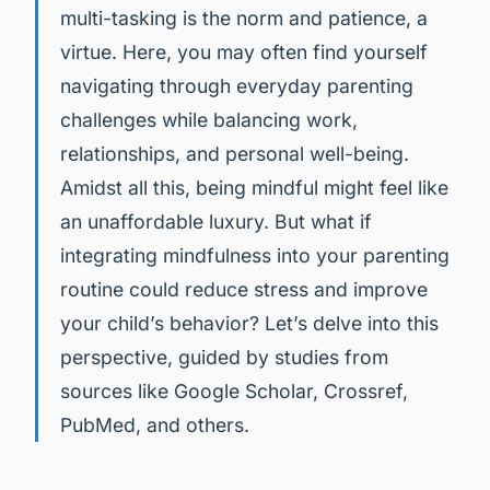
multi-tasking is the norm and patience, a
virtue. Here, you may often find yourself
navigating through everyday parenting
challenges while balancing work,
relationships, and personal well-being.
Amidst all this, being mindful might feel like
an unaffordable luxury. But what if
integrating mindfulness into your parenting
routine could reduce stress and improve
your child’s behavior? Let’s delve into this
perspective, guided by studies from
sources like Google Scholar, Crossref,
PubMed, and others.