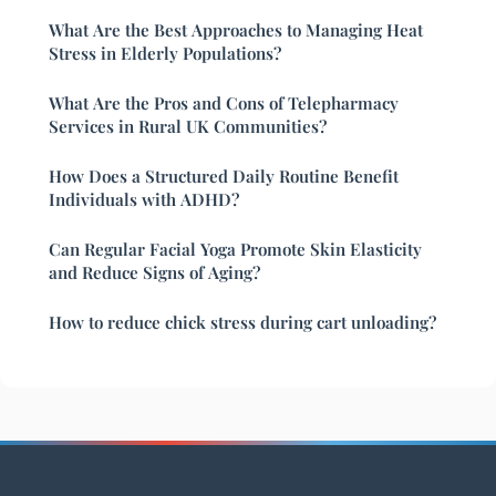
What Are the Best Approaches to Managing Heat
Stress in Elderly Populations?
What Are the Pros and Cons of Telepharmacy
Services in Rural UK Communities?
How Does a Structured Daily Routine Benefit
Individuals with ADHD?
Can Regular Facial Yoga Promote Skin Elasticity
and Reduce Signs of Aging?
How to reduce chick stress during cart unloading?