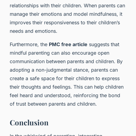
relationships with their children. When parents can
manage their emotions and model mindfulness, it
improves their responsiveness to their children’s
needs and emotions.
Furthermore, the
PMC free article
suggests that
mindful parenting can also encourage open
communication between parents and children. By
adopting a non-judgmental stance, parents can
create a safe space for their children to express
their thoughts and feelings. This can help children
feel heard and understood, reinforcing the bond
of trust between parents and children.
Conclusion
In the whirlwind of parenting, integrating