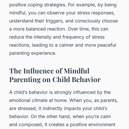
positive coping strategies. For example, by being
mindful, you can observe your stress responses,
understand their triggers, and consciously choose
a more balanced reaction. Over time, this can
reduce the intensity and frequency of stress
reactions, leading to a calmer and more peaceful
parenting experience.
The Influence of Mindful
Parenting on Child Behavior
A child’s behavior is strongly influenced by the
emotional climate at home. When you, as parents,
are stressed, it indirectly impacts your child’s
behavior. On the other hand, when you’re calm
and composed, it creates a positive environment