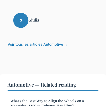
Giulia
G
Voir tous les articles Automotive →
Automotive — Related reading
What's the Best Way to Align the Wheels on a
Mercedes-AMG to Enhance Handling?