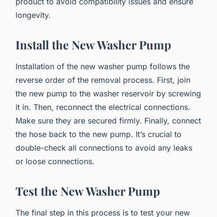
product to avoid compatibility issues and ensure
longevity.
Install the New Washer Pump
Installation of the new washer pump follows the
reverse order of the removal process. First, join
the new pump to the washer reservoir by screwing
it in. Then, reconnect the electrical connections.
Make sure they are secured firmly. Finally, connect
the hose back to the new pump. It’s crucial to
double-check all connections to avoid any leaks
or loose connections.
Test the New Washer Pump
The final step in this process is to test your new