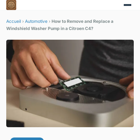
Accueil
›
Automotive
›
How to Remove and Replace a
Windshield Washer Pump in a Citroen C4?