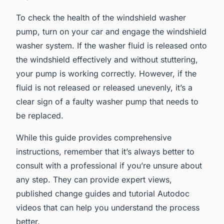
To check the health of the windshield washer
pump, turn on your car and engage the windshield
washer system. If the washer fluid is released onto
the windshield effectively and without stuttering,
your pump is working correctly. However, if the
fluid is not released or released unevenly, it’s a
clear sign of a faulty washer pump that needs to
be replaced.
While this guide provides comprehensive
instructions, remember that it’s always better to
consult with a professional if you’re unsure about
any step. They can provide expert views,
published change guides and tutorial Autodoc
videos that can help you understand the process
better.