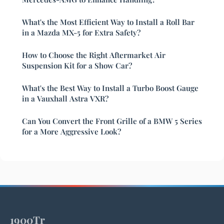
What's the Most Efficient Way to Install a Roll Bar
in a Mazda MX-5 for Extra Safety?
How to Choose the Right Aftermarket Air
Suspension Kit for a Show Car?
What's the Best Way to Install a Turbo Boost Gauge
in a Vauxhall Astra VXR?
Can You Convert the Front Grille of a BMW 5 Series
for a More Aggressive Look?
1900Tr