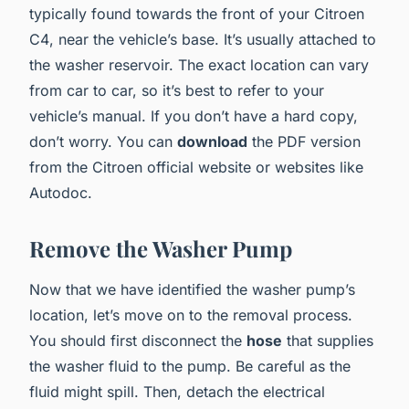
typically found towards the
front of your Citroen
C4
, near the vehicle’s base. It’s usually attached to
the washer reservoir. The exact location can vary
from car to car, so it’s best to refer to your
vehicle’s manual. If you don’t have a hard copy,
don’t worry. You can
download
the PDF version
from the Citroen official website or websites like
Autodoc.
Remove the Washer Pump
Now that we have identified the washer pump’s
location, let’s move on to the removal process.
You should first disconnect the
hose
that supplies
the washer fluid to the pump. Be careful as the
fluid might spill. Then, detach the electrical