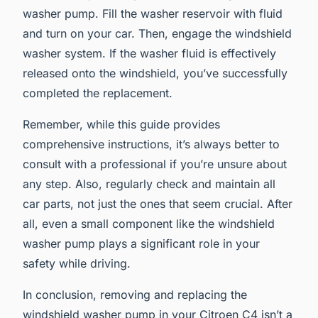
washer pump. Fill the washer reservoir with fluid
and turn on your car. Then, engage the windshield
washer system. If the washer fluid is effectively
released onto the windshield, you’ve successfully
completed the replacement.
Remember, while this guide provides
comprehensive instructions, it’s always better to
consult with a professional if you’re unsure about
any step. Also, regularly check and maintain all
car parts, not just the ones that seem crucial. After
all, even a small component like the windshield
washer pump plays a significant role in your
safety while driving.
In conclusion, removing and replacing the
windshield washer pump in your Citroen C4 isn’t a