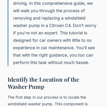
driving. In this comprehensive guide, we
will walk you through the process of
removing and replacing a windshield
washer pump in a Citroen C4. Don’t worry
if you’re not an expert. This tutorial is
designed for car owners with little to no
experience in car maintenance. You’ll see
that with the right guidance, you too can
perform this task without much hassle.
Identify the Location of the
Washer Pump
The first step in our process is to locate the
windshield washer pump. This component is