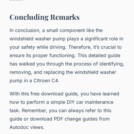
Concluding Remarks
In conclusion, a small component like the
windshield washer pump plays a significant role in
your safety while driving. Therefore, it’s crucial to
ensure its proper functioning. This detailed guide
has walked you through the process of identifying,
removing, and replacing the windshield washer
pump in a Citroen C4.
With this free download guide, you have learned
how to perform a simple DIY car maintenance
task. Remember, you can always refer to this
guide or download PDF change guides from
Autodoc views.