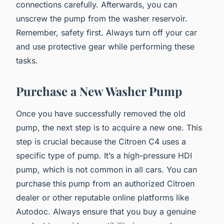
connections carefully. Afterwards, you can
unscrew the pump from the washer reservoir.
Remember, safety first. Always turn off your car
and use protective gear while performing these
tasks.
Purchase a New Washer Pump
Once you have successfully removed the old
pump, the next step is to acquire a new one. This
step is crucial because the Citroen C4 uses a
specific type of pump. It’s a high-pressure HDI
pump, which is not common in all cars. You can
purchase this pump from an authorized Citroen
dealer or other reputable online platforms like
Autodoc. Always ensure that you buy a genuine