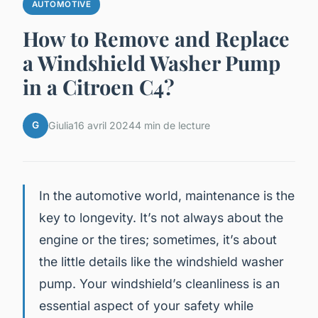
AUTOMOTIVE
How to Remove and Replace
a Windshield Washer Pump
in a Citroen C4?
G
Giulia
16 avril 2024
4 min de lecture
In the automotive world, maintenance is the
key to longevity. It’s not always about the
engine or the tires; sometimes, it’s about
the little details like the windshield washer
pump. Your windshield’s cleanliness is an
essential aspect of your safety while