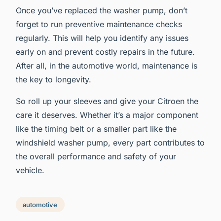
Once you’ve replaced the washer pump, don’t
forget to run preventive maintenance checks
regularly. This will help you identify any issues
early on and prevent costly repairs in the future.
After all, in the automotive world, maintenance is
the key to longevity.
So roll up your sleeves and give your Citroen the
care it deserves. Whether it’s a major component
like the timing belt or a smaller part like the
windshield washer pump, every part contributes to
the overall performance and safety of your
vehicle.
automotive