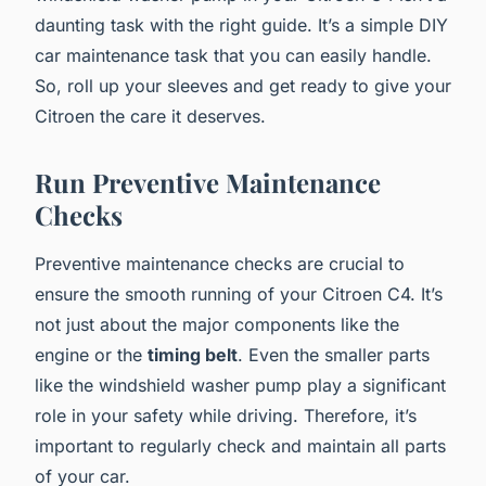
daunting task with the right guide. It’s a simple DIY
car maintenance task that you can easily handle.
So, roll up your sleeves and get ready to give your
Citroen the care it deserves.
Run Preventive Maintenance
Checks
Preventive maintenance checks are crucial to
ensure the smooth running of your Citroen C4. It’s
not just about the major components like the
engine or the
timing belt
. Even the smaller parts
like the windshield washer pump play a significant
role in your safety while driving. Therefore, it’s
important to regularly check and maintain all parts
of your car.