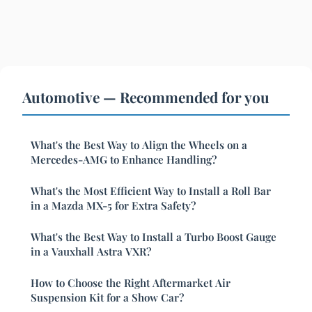
Automotive — Recommended for you
What's the Best Way to Align the Wheels on a
Mercedes-AMG to Enhance Handling?
What's the Most Efficient Way to Install a Roll Bar
in a Mazda MX-5 for Extra Safety?
What's the Best Way to Install a Turbo Boost Gauge
in a Vauxhall Astra VXR?
How to Choose the Right Aftermarket Air
Suspension Kit for a Show Car?