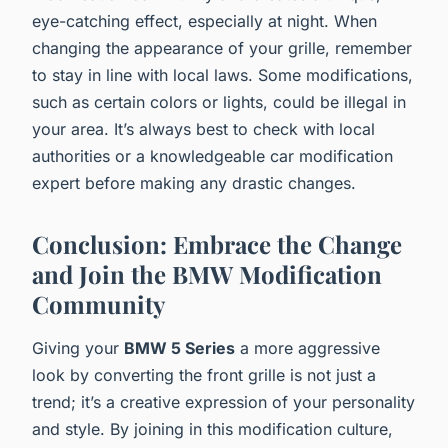
eye-catching effect, especially at night. When
changing the appearance of your grille, remember
to stay in line with local laws. Some modifications,
such as certain colors or lights, could be illegal in
your area. It’s always best to check with local
authorities or a knowledgeable car modification
expert before making any drastic changes.
Conclusion: Embrace the Change
and Join the BMW Modification
Community
Giving your
BMW 5 Series
a more aggressive
look by converting the front grille is not just a
trend; it’s a creative expression of your personality
and style. By joining in this modification culture,