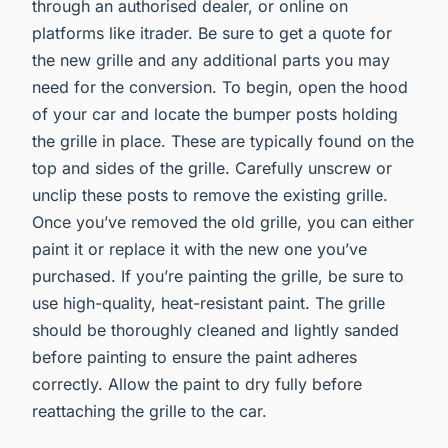
through an authorised dealer, or online on
platforms like itrader. Be sure to get a quote for
the new grille and any additional parts you may
need for the conversion. To begin, open the hood
of your car and locate the bumper posts holding
the grille in place. These are typically found on the
top and sides of the grille. Carefully unscrew or
unclip these posts to remove the existing grille.
Once you’ve removed the old grille, you can either
paint it or replace it with the new one you’ve
purchased. If you’re painting the grille, be sure to
use high-quality, heat-resistant paint. The grille
should be thoroughly cleaned and lightly sanded
before painting to ensure the paint adheres
correctly. Allow the paint to dry fully before
reattaching the grille to the car.