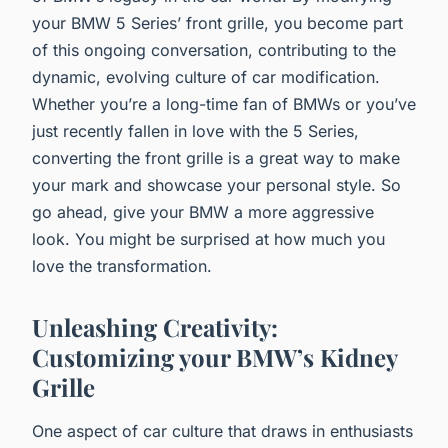
your BMW 5 Series’ front grille, you become part
of this ongoing conversation, contributing to the
dynamic, evolving culture of car modification.
Whether you’re a long-time fan of BMWs or you’ve
just recently fallen in love with the 5 Series,
converting the front grille is a great way to make
your mark and showcase your personal style. So
go ahead, give your BMW a more aggressive
look. You might be surprised at how much you
love the transformation.
Unleashing Creativity:
Customizing your BMW’s Kidney
Grille
One aspect of car culture that draws in enthusiasts