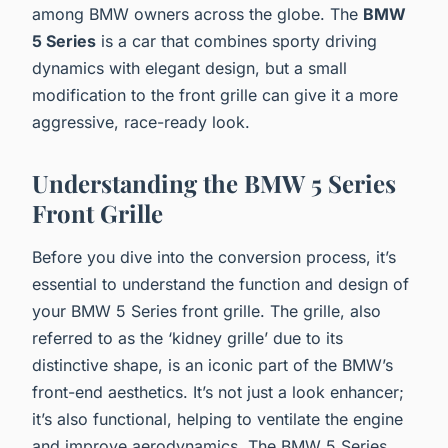
among BMW owners across the globe. The
BMW
5 Series
is a car that combines sporty driving
dynamics with elegant design, but a small
modification to the front grille can give it a more
aggressive, race-ready look.
Understanding the BMW 5 Series
Front Grille
Before you dive into the conversion process, it’s
essential to understand the function and design of
your BMW 5 Series front grille. The grille, also
referred to as the ‘kidney grille’ due to its
distinctive shape, is an iconic part of the BMW’s
front-end aesthetics. It’s not just a look enhancer;
it’s also functional, helping to ventilate the engine
and improve aerodynamics. The BMW 5 Series