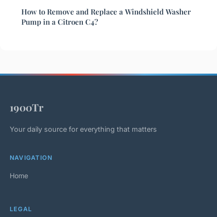
How to Remove and Replace a Windshield Washer
Pump in a Citroen C4?
1900Tr
Your daily source for everything that matters
NAVIGATION
Home
LEGAL