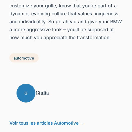
customize your grille, know that you’re part of a
dynamic, evolving culture that values uniqueness
and individuality. So go ahead and give your BMW
a more aggressive look – you’ll be surprised at
how much you appreciate the transformation.
automotive
Giulia
G
Voir tous les articles Automotive →