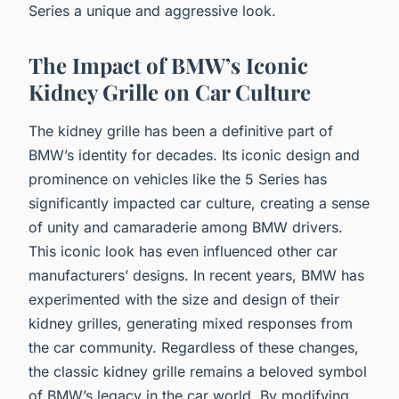
Series a unique and aggressive look.
The Impact of BMW’s Iconic
Kidney Grille on Car Culture
The kidney grille has been a definitive part of
BMW’s identity for decades. Its iconic design and
prominence on vehicles like the 5 Series has
significantly impacted car culture, creating a sense
of unity and camaraderie among BMW drivers.
This iconic look has even influenced other car
manufacturers’ designs. In recent years, BMW has
experimented with the size and design of their
kidney grilles, generating mixed responses from
the car community. Regardless of these changes,
the classic kidney grille remains a beloved symbol
of BMW’s legacy in the car world. By modifying