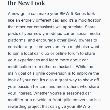
the New Look
A new grille can make your BMW 5 Series look
like an entirely different car, and it’s a modification
that other car enthusiasts will appreciate. Share
posts of your newly modified car on social media
platforms, and encourage other BMW owners to
consider a grille conversion. You might also want
to join a local car club or online forum to share
your experiences and learn more about car
modification from other enthusiasts. While the
main goal of a grille conversion is to improve the
look of your car, it’s also a great way to show off
your passion for cars and meet others who share
your interest. Whether you’re a seasoned car
modifier or a newbie, a front grille conversion is a
rewarding project that can give your BMW 5