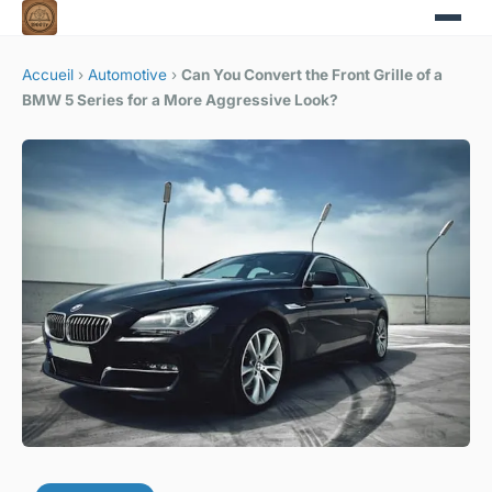
Accueil
›
Automotive
›
Can You Convert the Front Grille of a
BMW 5 Series for a More Aggressive Look?