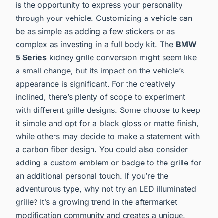
is the opportunity to express your personality
through your vehicle. Customizing a vehicle can
be as simple as adding a few stickers or as
complex as investing in a full body kit. The
BMW
5 Series
kidney grille conversion might seem like
a small change, but its impact on the vehicle’s
appearance is significant. For the creatively
inclined, there’s plenty of scope to experiment
with different grille designs. Some choose to keep
it simple and opt for a black gloss or matte finish,
while others may decide to make a statement with
a carbon fiber design. You could also consider
adding a custom emblem or badge to the grille for
an additional personal touch. If you’re the
adventurous type, why not try an LED illuminated
grille? It’s a growing trend in the aftermarket
modification community and creates a unique,