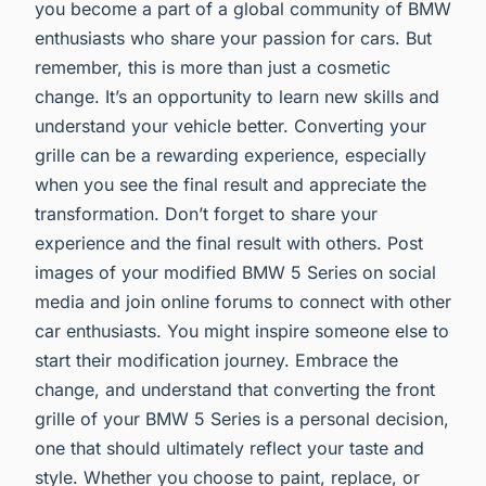
you become a part of a global community of BMW
enthusiasts who share your passion for cars. But
remember, this is more than just a cosmetic
change. It’s an opportunity to learn new skills and
understand your vehicle better. Converting your
grille can be a rewarding experience, especially
when you see the final result and appreciate the
transformation. Don’t forget to share your
experience and the final result with others. Post
images of your modified BMW 5 Series on social
media and join online forums to connect with other
car enthusiasts. You might inspire someone else to
start their modification journey. Embrace the
change, and understand that converting the front
grille of your BMW 5 Series is a personal decision,
one that should ultimately reflect your taste and
style. Whether you choose to paint, replace, or