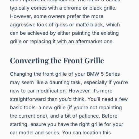
typically comes with a chrome or black grille.
However, some owners prefer the more
aggressive look of gloss or matte black, which
can be achieved by either painting the existing
grille or replacing it with an aftermarket one.
Converting the Front Grille
Changing the front grille of your BMW 5 Series
may seem like a daunting task, especially if you’re
new to car modification. However, it’s more
straightforward than you’d think. You’ll need a few
basic tools, a new grille (if you’re not repainting
the current one), and a bit of patience. Before
starting, ensure you have the right grille for your
car model and series. You can location this