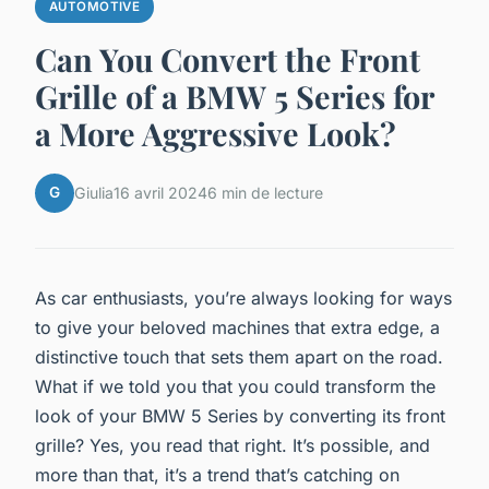
AUTOMOTIVE
Can You Convert the Front
Grille of a BMW 5 Series for
a More Aggressive Look?
G
Giulia
16 avril 2024
6 min de lecture
As car enthusiasts, you’re always looking for ways
to give your beloved machines that extra edge, a
distinctive touch that sets them apart on the road.
What if we told you that you could transform the
look of your BMW 5 Series by converting its front
grille? Yes, you read that right. It’s possible, and
more than that, it’s a trend that’s catching on