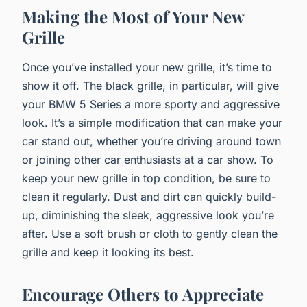
Making the Most of Your New
Grille
Once you’ve installed your new grille, it’s time to
show it off. The black grille, in particular, will give
your BMW 5 Series a more sporty and aggressive
look. It’s a simple modification that can make your
car stand out, whether you’re driving around town
or joining other car enthusiasts at a car show. To
keep your new grille in top condition, be sure to
clean it regularly. Dust and dirt can quickly build-
up, diminishing the sleek, aggressive look you’re
after. Use a soft brush or cloth to gently clean the
grille and keep it looking its best.
Encourage Others to Appreciate