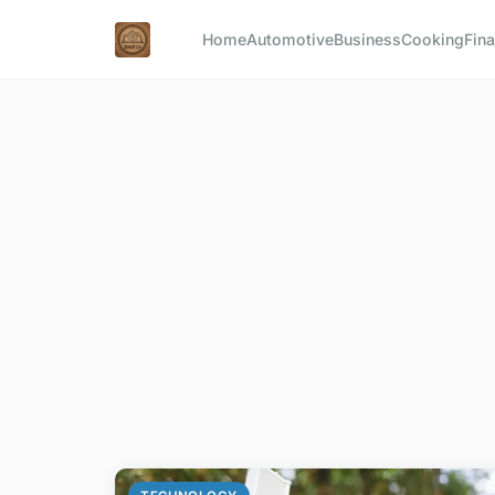
Home
Automotive
Business
Cooking
Fina