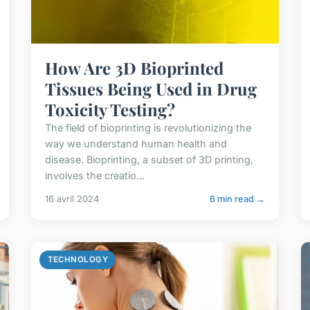
How Are 3D Bioprinted
Tissues Being Used in Drug
Toxicity Testing?
The field of bioprinting is revolutionizing the
way we understand human health and
disease. Bioprinting, a subset of 3D printing,
involves the creatio...
16 avril 2024
6 min read →
TECHNOLOGY