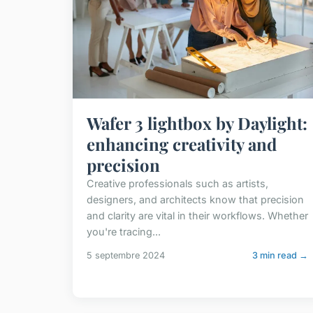
Wafer 3 lightbox by Daylight:
enhancing creativity and
precision
Creative professionals such as artists,
designers, and architects know that precision
and clarity are vital in their workflows. Whether
you're tracing...
5 septembre 2024
3 min read →