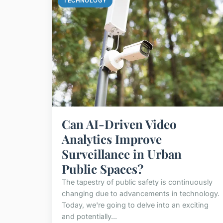
TECHNOLOGY
Can AI-Driven Video
Analytics Improve
Surveillance in Urban
Public Spaces?
The tapestry of public safety is continuously
changing due to advancements in technology.
Today, we're going to delve into an exciting
and potentially...