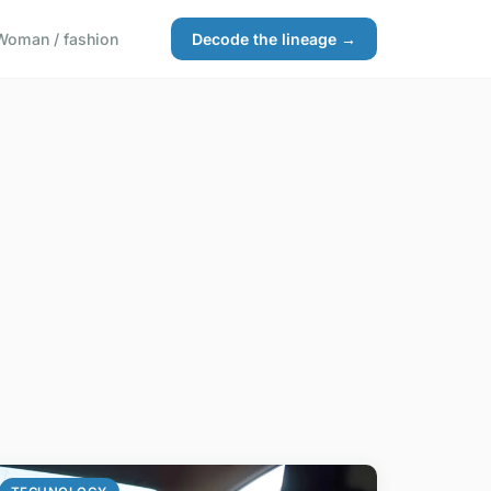
Woman / fashion
Decode the lineage →