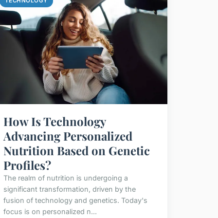
TECHNOLOGY
How Is Technology
Advancing Personalized
Nutrition Based on Genetic
Profiles?
The realm of nutrition is undergoing a
significant transformation, driven by the
fusion of technology and genetics. Today's
focus is on personalized n...