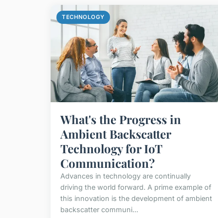
TECHNOLOGY
What's the Progress in
Ambient Backscatter
Technology for IoT
Communication?
Advances in technology are continually
driving the world forward. A prime example of
this innovation is the development of ambient
backscatter communi...