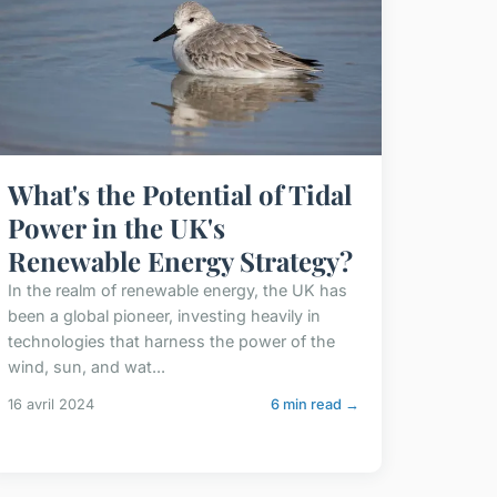
What's the Potential of Tidal
Power in the UK's
Renewable Energy Strategy?
In the realm of renewable energy, the UK has
been a global pioneer, investing heavily in
technologies that harness the power of the
wind, sun, and wat...
16 avril 2024
6 min read →