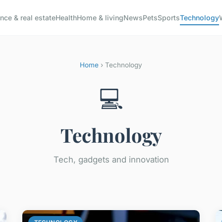
nce & real estate
Health
Home & living
News
Pets
Sports
Technology
Home
› Technology
💻
Technology
Tech, gadgets and innovation