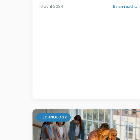
16 avril 2024
6 min read →
TECHNOLOGY