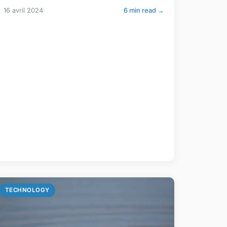
16 avril 2024
6 min read →
TECHNOLOGY