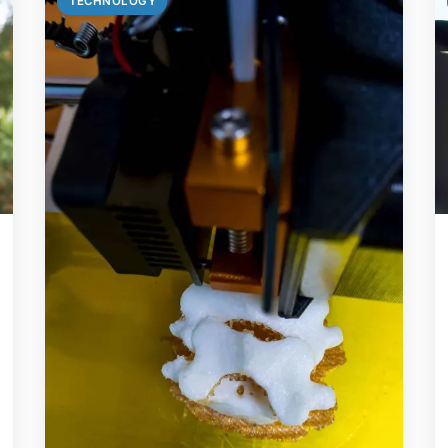
TECHNOLOGY