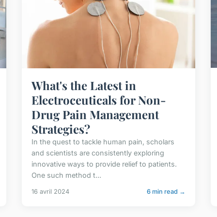
What's the Latest in
Electroceuticals for Non-
Drug Pain Management
Strategies?
In the quest to tackle human pain, scholars
and scientists are consistently exploring
innovative ways to provide relief to patients.
One such method t...
16 avril 2024
6 min read →