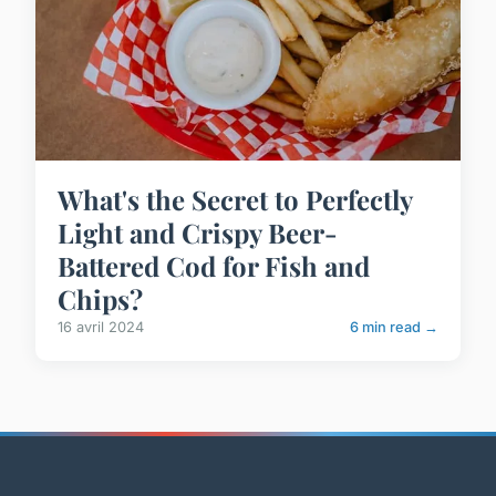
What's the Secret to Perfectly
Light and Crispy Beer-
Battered Cod for Fish and
Chips?
16 avril 2024
6 min read →