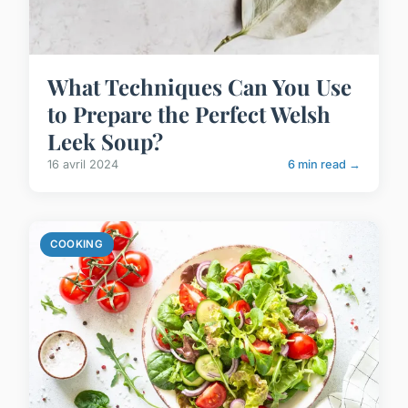
What Techniques Can You Use
to Prepare the Perfect Welsh
Leek Soup?
16 avril 2024
6 min read →
COOKING