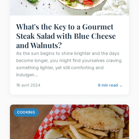
What's the Key to a Gourmet
Steak Salad with Blue Cheese
and Walnuts?
As the sun begins to shine brighter and the days
become longer, you might find yourselves craving
something lighter, yet still comforting and
indulgen...
16 avril 2024
6 min read →
COOKING