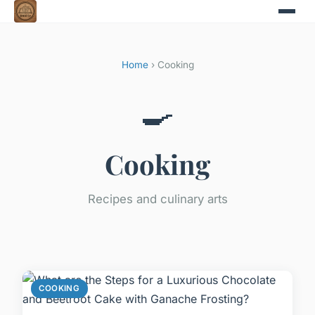
Home
› Cooking
🍳
Cooking
Recipes and culinary arts
COOKING