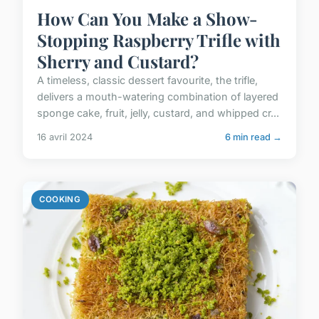
How Can You Make a Show-
Stopping Raspberry Trifle with
Sherry and Custard?
A timeless, classic dessert favourite, the trifle,
delivers a mouth-watering combination of layered
sponge cake, fruit, jelly, custard, and whipped cr...
16 avril 2024
6 min read →
COOKING