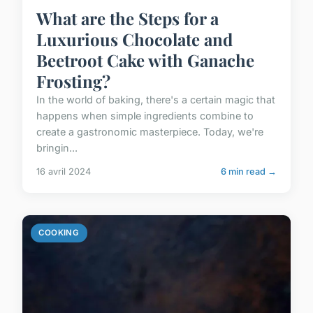
What are the Steps for a
Luxurious Chocolate and
Beetroot Cake with Ganache
Frosting?
In the world of baking, there's a certain magic that
happens when simple ingredients combine to
create a gastronomic masterpiece. Today, we're
bringin...
16 avril 2024
6 min read →
COOKING