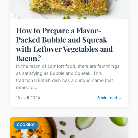
How to Prepare a Flavor-
Packed Bubble and Squeak
with Leftover Vegetables and
Bacon?
In the realm of comfort food, there are few things
as satisfying as Bubble and Squeak. This
traditional British dish has a curious name that
refers to...
16 avril 2024
6 min read →
COOKING