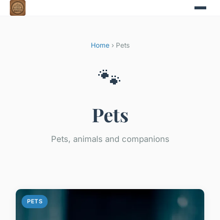
Home
› Pets
🐾
Pets
Pets, animals and companions
PETS