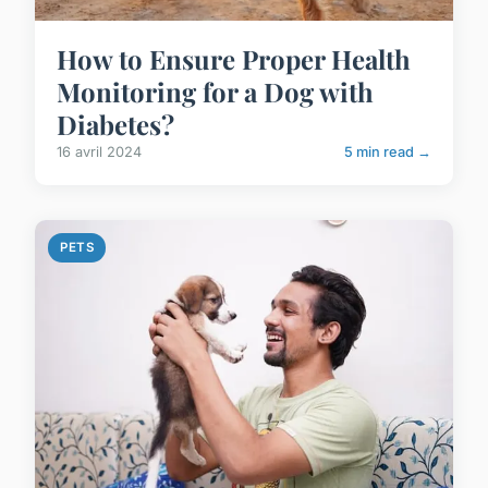
How to Ensure Proper Health
Monitoring for a Dog with
Diabetes?
16 avril 2024
5 min read →
PETS