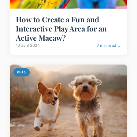
How to Create a Fun and
Interactive Play Area for an
Active Macaw?
16 avril 2024
7 min read →
PETS