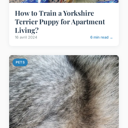
How to Train a Yorkshire
Terrier Puppy for Apartment
Living?
16 avril 2024
6 min read →
PETS