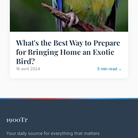
What's the Best Way to Prepare
for Bringing Home an Exotic
Bird?
16 avril 2024
5 min read →
1900Tr
Your daily source for everything that matters