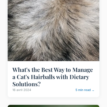
What's the Best Way to Manage
a Cat's Hairballs with Dietary
Solutions?
16 avril 2024
5 min read →