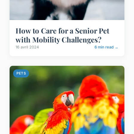
How to Care for a Senior Pet
with Mobility Challenges?
16 avril 2024
6 min read →
PETS